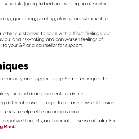
ep schedule (going to bed and waking up at similar
ading, gardening, painting, playing an instrument, or
 other substances to cope with difficult feelings, but
viour and risk-taking and can worsen feelings of
lk to your GP or a counsellor for support.
niques
and anxiety
and support
sleep. Some techniques to
alm your mind during moments of distress.
ing different muscle groups to release physical tension.
scenes to help settle an anxious mind.
e negative thoughts, and promote a sense of calm. For
ng Mind
.