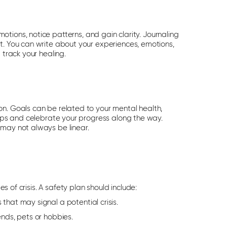
emotions
, notice patterns,
and gain clarity. Journaling
t. You can write about your experiences, emotions,
 track your healing.
on. Goals can be related to your mental health,
steps and celebrate your progress along the way.
 may not always be linear.
s of crisis.
A safety plan should include:
 that may signal a potential crisis.
ends, pets or hobbies.