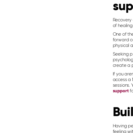
sup
Recovery a
of healing
One of the
forward o
physical a
Seeking pr
psycholog
create a 
If you are
access a 
sessions. 
support
fo
Bui
Having pe
feeling wi