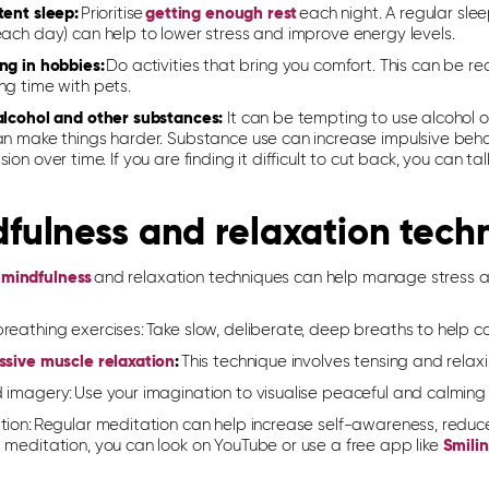
tent sleep:
Prioritise
getting enough rest
each night. A regular sle
each day) can help to lower stress and improve energy levels.
ng in hobbies:
Do activities that bring you comfort. This can be re
ng time with pets.
alcohol and other substances:
It can be tempting to use alcohol or
an make things harder. Substance use can increase impulsive beha
ion over time. If you are finding it difficult to cut back, you can ta
fulness and relaxation tech
g
mindfulness
and relaxation techniques can help manage stress 
reathing exercises:
Take slow, deliberate, deep breaths to help c
ssive muscle relaxation
:
This technique involves tensing and relax
 imagery:
Use your imagination to visualise peaceful and calming 
tion:
Regular meditation can help increase self-awareness, reduc
 meditation, you can look on YouTube or use a free app like
Smili