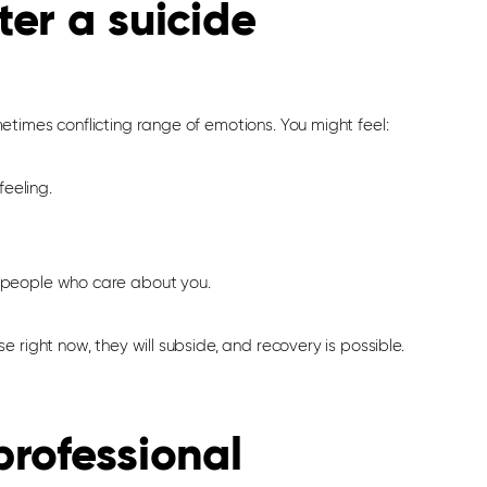
er a suicide
times conflicting range of emotions. You might feel:
eeling.
e people who care about you.
e right now, they will subside, and recovery is possible.
rofessional