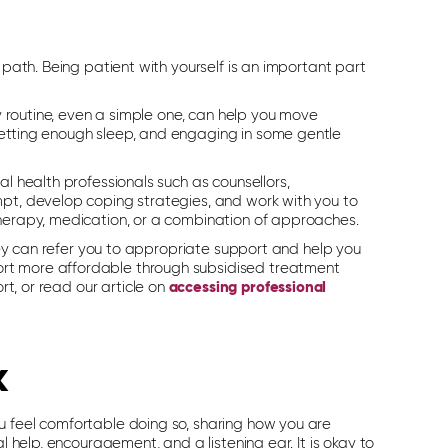
 path. Being patient with yourself is an important part
ly routine, even a simple one, can help you move
getting enough sleep, and engaging in some gentle
al health professionals such as counsellors,
mpt, develop coping strategies, and work with you to
therapy, medication, or a combination of approaches.
They can refer you to appropriate support and help you
ort more affordable through subsidised treatment
rt, or read our article on
accessing professional
k
u feel comfortable doing so, sharing how you are
l help, encouragement, and a listening ear. It is okay to