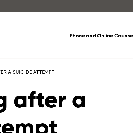
Phone and Online Counsel
ER A SUICIDE ATTEMPT
 after a
ttempt