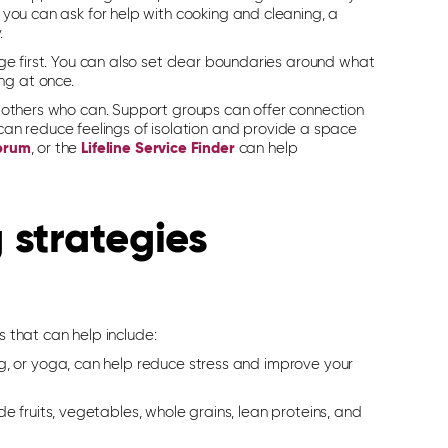
, you can ask for help with cooking and cleaning, a
.
sage first. You can also set clear boundaries around what
ng at once.
th others who can. Support groups can offer connection
an reduce feelings of isolation and provide a space
forum
, or the
Lifeline Service Finder
can help
 strategies
es
that can help
include:
ng, or yoga, can help reduce stress and improve your
e fruits, vegetables, whole grains, lean proteins, and