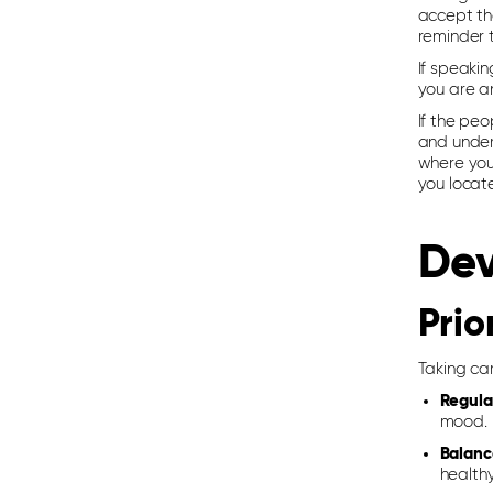
accept the
reminder 
If speakin
you are a
If the peo
and under
where you 
you locat
Dev
Prio
Taking car
Regula
mood.
Balanc
healthy