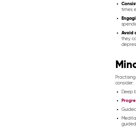
Consis
times 
Engagi
spendi
Avoid 
they c
depress
Mind
Practi
s
in
consider:
Deep b
Progre
Guided
Medita
guided