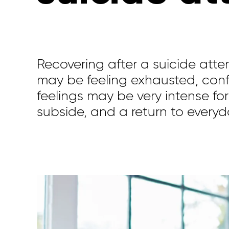
Recovering after a suicide att
may be feeling exhausted, con
feeling
s
may be
very intense for
subside
,
and
a return to
everyd