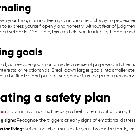
rnaling
own your thoughts and feelings can be a helpful way to process 
u to express yourself openly and honestly, without fear of judgmen
 and setbacks.
Over time, this can help you to
identify
triggers and
ing goals
mall, achievable goals can provide a sense of purpose and directi
nterests, or relationships. Break down larger goals into smaller 
to be flexible and patient with yourself, as the path to recovery
ating a safety plan
lan
is a practical tool that help
s
you feel more in control during time
g signs:
Recognise the triggers or early signs of emotional distress
 for living:
Reflect on what matters to you. This can be family, fri