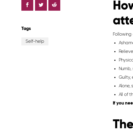
How
att
Tags
Following
Self-help
Ashame
Reliev
Physic
Numb, 
Guilty
Alone,
All of 
If you nee
T
he