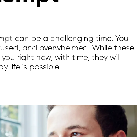
empt
can be
a challenging time.
You
fused
,
and overwhelmed. While these
 you right now,
with time,
they will
ay
life is possible.