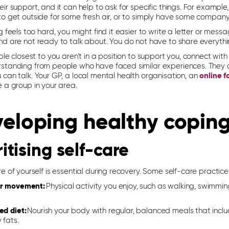
ir support, and it can help to ask for specific things. For example
to get outside for some fresh air, or to simply have some company
g feels too hard, you might find it easier to write a letter or mes
nd are not ready to talk about. You do not have to share everythi
ple closest to you aren’t in a position to support you, connect wi
standing from people who have faced similar experiences. They c
can talk. Your GP, a local mental health organisation, an
online 
e a group in your area.
eloping healthy coping
ritising self-care
e of yourself is essential during recovery. Some self-care practic
r movement:
Physical activity you enjoy, such as walking, swimmi
ed diet:
Nourish your body with regular, balanced meals that includ
 fats.