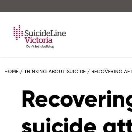
Skip
to
main
content
HOME
/
THINKING ABOUT SUICIDE
/
RECOVERING AFT
Recovering
suicide a