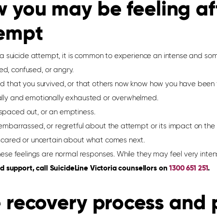
 you may be feeling aft
empt
 a suicide attempt, it is common to experience an intense and some
d, confused, or angry.
ed that you survived, or that others now know how you have been f
ally and emotionally exhausted or overwhelmed.
spaced out, or an emptiness.
, embarrassed, or regretful about the attempt or its impact on th
 scared or uncertain about what comes next.
these feelings are normal responses. While they may feel very intens
d support, call
SuicideLine
Victoria counsellors on
1300 651 251
.
 recovery process
and p