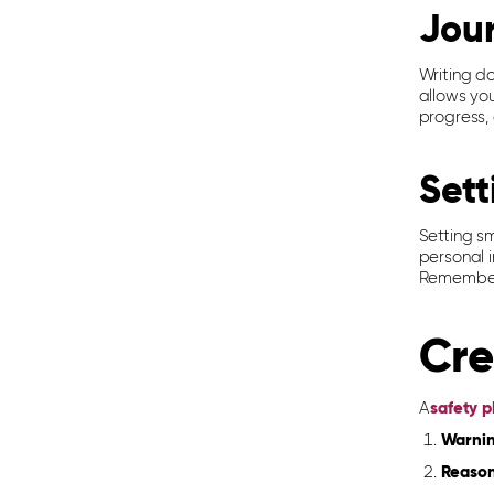
Jou
Writing d
allows yo
progress,
Sett
Setting s
personal i
Remember 
Cre
A
safety p
Warnin
Reasons