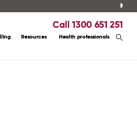
Call 1300 651 251
ling
Resources
Health professionals