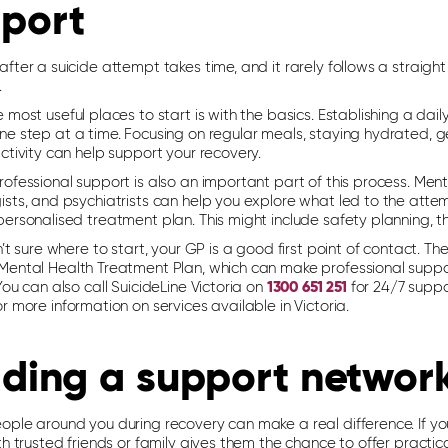
port
fter a suicide attempt takes time, and it rarely follows a straight
.
 most useful places to start is with the basics. Establishing a dai
ne step at a time. Focusing on regular meals, staying hydrated, 
ctivity can help support your recovery.
ofessional support is also an important part of this process. Ment
ists, and psychiatrists can help you explore what led to the atte
personalised treatment plan. This might include safety planning, 
n’t sure where to start, your GP is a good first point of contact. 
Mental Health Treatment Plan, which can make professional supp
You can also call SuicideLine Victoria on
1300 651 251
for 24/7 suppo
r more information on services available in Victoria.
lding a support networ
ople around you during recovery can make a real difference. If yo
th trusted friends or family gives them the chance to offer practica