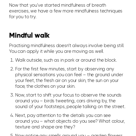
Now that you’ve started mindfulness of breath
exercises, we have a few more mindfulness techniques
for you to try.
Mindful walk
Practising mindfulness doesn’t always involve being still.
You can apply it while you are moving as well.
Walk outside, such as in park or around the block.
For the first few minutes, start by observing any
physical sensations you can feel – the ground under
your feet, the fresh air on your skin, the sun on your
face, the clothes on your skin.
Now, start to shift your focus to observe the sounds
around you – birds tweeting, cars driving by, the
sound of your footsteps, people talking on the street.
Next, pay attention to the details you can see
around you – what objects do you see? What colour,
texture and shape are they?
Now notice any smells around you – garden flowers,