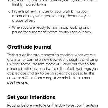
freshly mowed lawns
In the final few minutes of your walk bring your
attention to your steps, counting them slowly in
groups of ten.
When you are ready to finish, stop walking and
pause for a moment before continuing your day.
Gratitude journal
Taking a deliberate moment to consider what we are
grateful for can help slow down our thoughts and bring
us back to the present moment. Carve out five to ten
minutes to sit down and write a list of all the things you
appreciate and try to be as specific as possible. This
can also shift us from a negative mindset to a more
positive one.
Set your intentions
Pausing before we take on the day to set our intentions