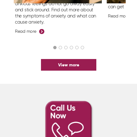
symptoms of 
anxious feelings do not go away easily
can get help.
and stick around.
Find out more about
the symptoms of anxiety and what can
Read more
cause anxiety.
Read more
View more