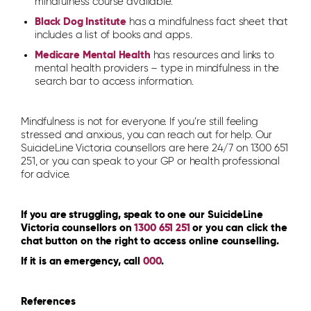
mindfulness course available.
Black Dog Institute
has a mindfulness fact sheet that
includes a list of books and apps.
Medicare Mental Health
has resources and links to
mental health providers – type in mindfulness in the
search bar to access information.
Mindfulness is not for everyone. If you’re still feeling
stressed and anxious, you can reach out for help. Our
SuicideLine Victoria counsellors are here 24/7 on 1300 651
251, or you can speak to your GP or health professional
for advice.
If you are struggling, speak to one our SuicideLine
Victoria counsellors on
1300 651 251
or you can click the
chat button on the right to access online counselling.
If it is an emergency, call
000
.
References