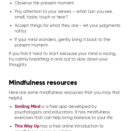
Observe the present moment
Pay attention to your senses – what can you see,
smell, taste, touch or hear?
Accept things for what they are – let your judgments
roll by
If your mind wanders, gently bring it back to the
present moment.
If you find it hard to start because your mind is racing,
try calmly breathing in and out to slow down your
thoughts.
Mindfulness resources
Here are some mindfulness resources that you may find
helpful:
Smiling Mind
is a free app developed by
psychologists and educators. It has mindfulness
exercises that can help bring balance to your life.
This Way Up
has a free online introduction to