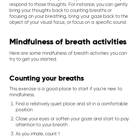
respond to those thoughts. For instance, you can gently
bring your thoughts back to counting breaths or
focusing on your breathing, bring your gaze back to the
object of your visual focus, or focus on a specific sound.
Mindfulness of breath activities
Here are some mindfulness of breath activities you can
try to get you started.
Counting your breaths
This exercise is a good place to start if you’re new to
mindfulness.
Find a relatively quiet place and sit in a comfortable
position
Close your eyes or soften your gaze and start to pay
attention to your breath
As you inhale, count 1