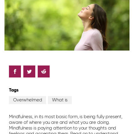
Tags
Overwhelmed
What is
Mindfulness, in its most basic form, is being fully present,
aware of where you are and what you are doing.
Mindfulness is paying attention to your thoughts and
feelings and accepting them. Read on to understand