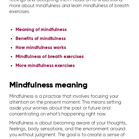
more about mindfulness and learn mindfulness of breath
exercises.
Meaning of mindfulness
Benefits of mindfulness
How mindfulness works
Mindfulness of breath exercises
More mindfulness exercises
Mindfulness meaning
Mindfulness is a practice that involves focusing your
attention on the present moment. This means setting
aside your worries about the past or future and
concentrating on what’s happening right now.
Mindfulness is about becoming aware of your thoughts,
feelings, body sensations, and the environment around
you without judgment. The goal is to create a sense of