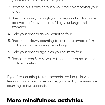
yourself as comfortable as you can
Breathe out slowly through your mouth emptying your
lungs
Breath in slowly through your nose, counting to four –
be aware of how the air is filling your lungs and
stomach
Hold your breath as you count to four
Breath out slowly counting to four – be aware of the
feeling of the air leaving your lungs
Hold your breath again as you count to four
Repeat steps 3 to 6 two to three times or set a timer
for five minutes.
If you find counting to four seconds too long, do what
feels comfortable. For example, you can try the exercise
counting to two seconds.
More mindfulness activities