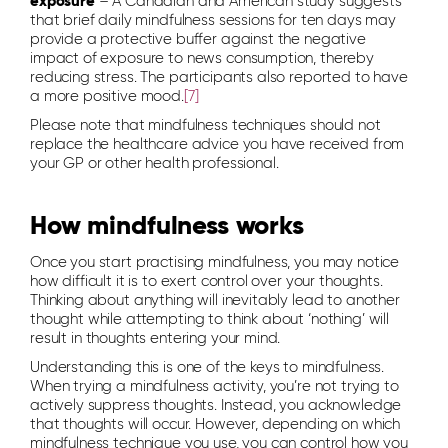
exposure
– A Canadian and American study suggests
that brief daily mindfulness sessions for ten days may
provide a protective buffer against the negative
impact of exposure to news consumption, thereby
reducing stress. The participants also reported to have
a more positive mood.
[7]
Please note that mindfulness techniques should not
replace the healthcare advice you have received from
your GP or other health professional.
How mindfulness works
Once you start practising mindfulness, you may notice
how difficult it is to exert control over your thoughts.
Thinking about anything will inevitably lead to another
thought while attempting to think about ‘nothing’ will
result in thoughts entering your mind.
Understanding this is one of the keys to mindfulness.
When trying a mindfulness activity, you’re not trying to
actively suppress thoughts. Instead, you acknowledge
that thoughts will occur. However, depending on which
mindfulness technique you use, you can control how you