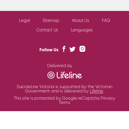
Legal
Sitemap
About Us
FAQ
Contact Us
Languages
Follow Us
Delivered by
SuicideLine Victoria is supported by the Victorian
Government and is delivered by
Lifeline
.
This site is protected by Google reCaptcha
Privacy
Terms