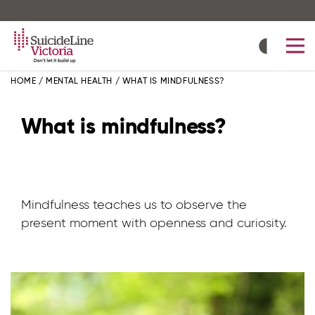
Skip
to
main
content
HOME
/
MENTAL HEALTH
/
WHAT IS MINDFULNESS?
What is mindfulness?
Mindfulness teaches us to observe the
present moment with openness and curiosity.