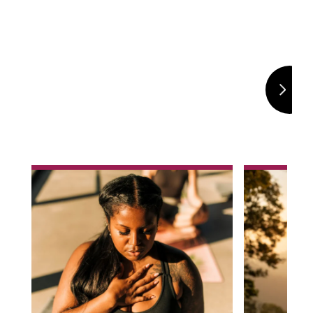
Selection
h
What are the symptoms of
What is 
anxiety and what can
Depression is 
cause anxiety?
sadness or lo
long time, so
Feeling anxious before stressful events
years. If you 
.
and situations is a normal part of life. For
to interfere w
many of us, these feelings are usually
life, your well
temporary and go away once the
health. Find 
event has ended. Anxiety is when those