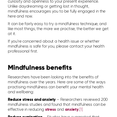
curiosity and openness to your present experience.
Unlike daydreaming or getting lost in thought,
mindfulness encourages you to be fully engaged in the
here and now.
It can be fairly easy to try a mindfulness technique, and
like most things, the more we practise, the better we get
at it.
If you’re concerned about a health issue or whether
mindfulness is safe for you, please contact your health
professional first.
Mindfulness benefits
Researchers have been looking into the benefits of
mindfulness over the years. Here are some of the ways
practising mindfulness can benefit your mental health
and wellbeing:
Reduce stress and anxiety
– Researchers reviewed 200
mindfulness studies and found that mindfulness can be
effective in reducing
stress
and
anxiety
.
[1]