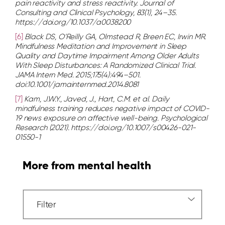
pain reactivity and stress reactivity. Journal of
Consulting and Clinical Psychology, 83(1), 24–35.
https://doi.org/10.1037/a0038200
[6]
Black DS, O’Reilly GA, Olmstead R, Breen EC, Irwin MR.
Mindfulness Meditation and Improvement in Sleep
Quality and Daytime Impairment Among Older Adults
With Sleep Disturbances: A Randomized Clinical Trial.
JAMA Intern Med. 2015;175(4):494–501.
doi:10.1001/jamainternmed.2014.8081
[7]
Kam, J.W.Y., Javed, J., Hart, C.M. et al. Daily
mindfulness training reduces negative impact of COVID-
19 news exposure on affective well-being. Psychological
Research (2021). https://doi.org/10.1007/s00426-021-
01550-1
More from mental health
Filter
Dropdown