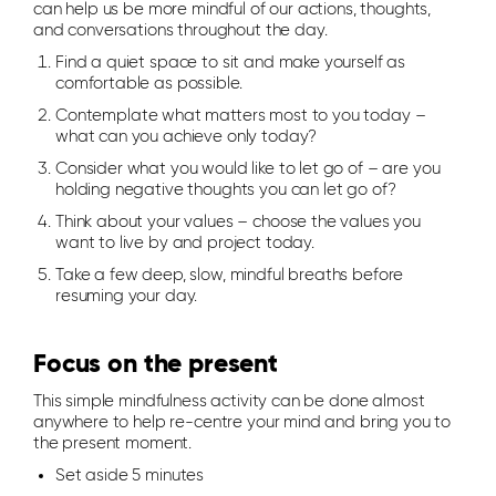
can help us be more mindful of our actions, thoughts,
and conversations throughout the day.
Find a quiet space to sit and make yourself as
comfortable as possible.
Contemplate what matters most to you today –
what can you achieve only today?
Consider what you would like to let go of – are you
holding negative thoughts you can let go of?
Think about your values – choose the values you
want to live by and project today.
Take a few deep, slow, mindful breaths before
resuming your day.
Focus on the present
This simple mindfulness activity can be done almost
anywhere to help re-centre your mind and bring you to
the present moment.
Set aside 5 minutes