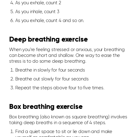
As you exhale, count 2
As you inhale, count 3
As you exhale, count 4 and so on.
Deep breathing exercise
When you’re feeling stressed or anxious, your breathing
can become short and shallow. One way to ease the
stress is to do some deep breathing.
Breathe in slowly for four seconds
Breathe out slowly for four seconds
Repeat the steps above four to five times.
Box breathing exercise
Box breathing (also known as square breathing) involves
taking deep breaths in a sequence of 4 steps.
Find a quiet space to sit or lie down and make