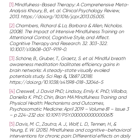
[1]
Mindfulness-Based Therapy: A Comprehensive Meta-
Analysis Khoury, B., et. al. Clinical Psychology Review,
2013. https://doi.org/10.1016/j.cpr.2013.05.005.
[2]
Chambers, Richard & Lo, Barbara & Allen, Nicholas.
(2008). The Impact of Intensive Mindfulness Training on
Attentional Control, Cognitive Style, and Affect.
Cognitive Therapy and Research. 32. 303-322.
10.1007/s10608-007-9119-0.
[3]
Schöne, B., Gruber, T., Graetz, S. et al. Mindful breath
awareness meditation facilitates efficiency gains in
brain networks: A steady-state visually evoked
potentials study. Sci Rep
8
,
13687 (2018).
https://doi.org/10.1038/s41598-018-32046-5
[4]
Creswell, J. David PhD; Lindsay, Emily K. PhD; Villalba,
Daniella K. PhD; Chin, Brian MA Mindfulness Training and
Physical Health: Mechanisms and Outcomes,
Psychosomatic Medicine: April 2019 – Volume 81 – Issue 3
– p 224-232 doi: 10.1097/PSY.0000000000000675
[5]
Davis, M. C., Zautra, A. J., Wolf, L. D., Tennen, H., &
Yeung, E. W. (2015). Mindfulness and cognitive–behavioral
interventions for chronic pain: Differential effects on daily