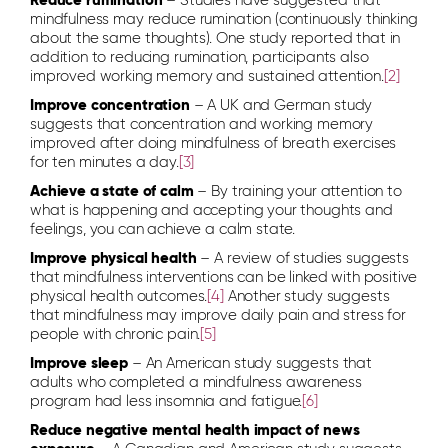
Reduce rumination
– Studies have suggested that
mindfulness may reduce rumination (continuously thinking
about the same thoughts). One study reported that in
addition to reducing rumination, participants also
improved working memory and sustained attention.
[2]
Improve concentration
– A UK and German study
suggests that concentration and working memory
improved after doing mindfulness of breath exercises
for ten minutes a day.
[3]
Achieve a state of calm
– By training your attention to
what is happening and accepting your thoughts and
feelings, you can achieve a calm state.
Improve physical health
– A review of studies suggests
that mindfulness interventions can be linked with positive
physical health outcomes.
[4]
Another study suggests
that mindfulness may improve daily pain and stress for
people with chronic pain
.
[5]
Improve sleep
– An American study suggests that
adults who completed a mindfulness awareness
program had less insomnia and fatigue.
[6]
Reduce negative mental health impact of news