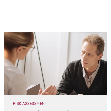
RISK ASSESSMENT