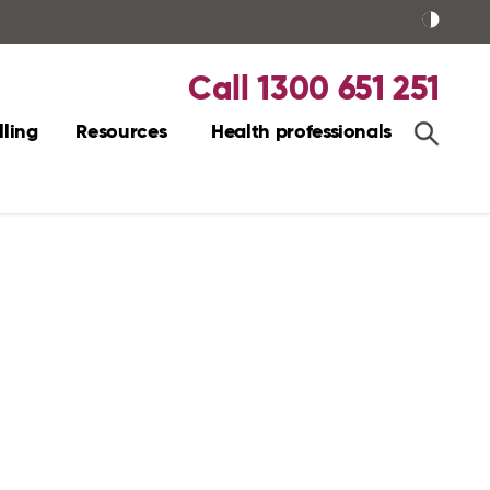
Call 1300 651 251
ling
Resources
Health professionals