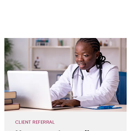
CLIENT REFERRAL