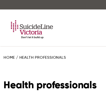
Skip
to
main
content
HOME
/
HEALTH PROFESSIONALS
Health professionals