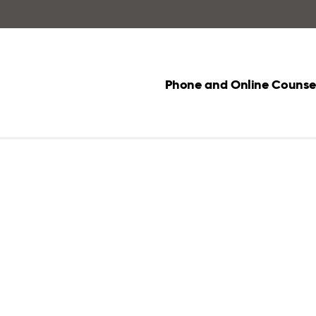
Phone and Online Counsel