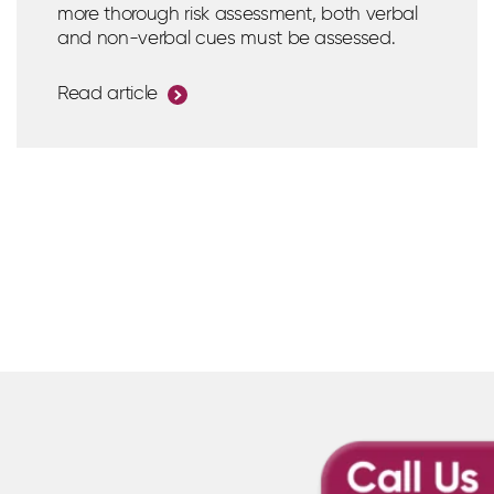
more thorough risk assessment, both verbal
and non-verbal cues must be assessed.
Read article