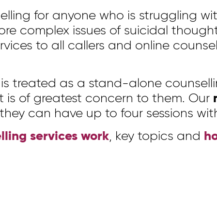
lling for anyone who is struggling with 
ore complex issues of suicidal thought
rvices to all callers and online counse
n is treated as a stand-alone counsell
at is of greatest concern to them. Our
 they can have up to four sessions wit
lling services work
, key topics and
ho