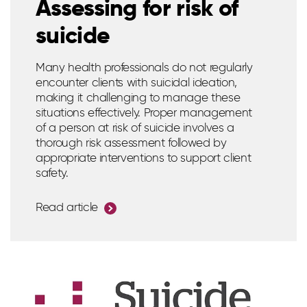
Assessing for risk of
suicide
Many health professionals do not regularly
encounter clients with suicidal ideation,
making it challenging to manage these
situations effectively. Proper management
of a person at risk of suicide involves a
thorough risk assessment followed by
appropriate interventions to support client
safety.
Read article