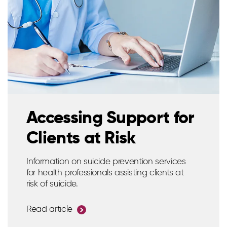
Accessing Support for
Clients at Risk
Information on suicide prevention services
for health professionals assisting clients at
risk of suicide.
Read article