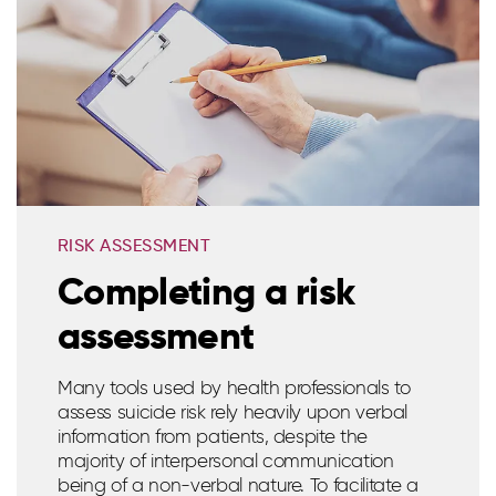
RISK ASSESSMENT
Completing a risk
assessment
Many tools used by health professionals to
assess suicide risk rely heavily upon verbal
information from patients, despite the
majority of interpersonal communication
being of a non-verbal nature. To facilitate a