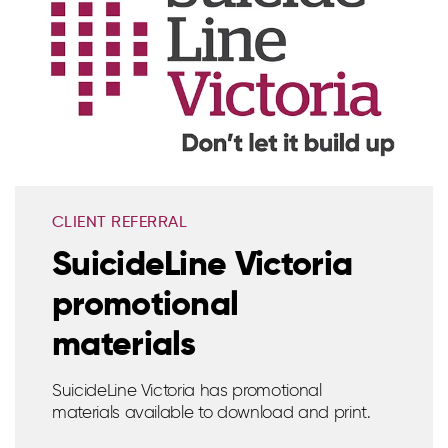
CLIENT REFERRAL
SuicideLine Victoria
promotional
materials
SuicideLine Victoria has promotional
materials available to download and print.