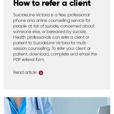
How to refer a client
SuicideLine Victoria is a free, professional
phone and online counselling service for
people at risk of suicide, concerned about
someone else, or bereaved by suicide.
Health professionals can refer a client or
patient to SuicideLine Victoria for multi-
session counselling. To refer your client or
patient, download, complete and email the
PDF referral form.
Read article