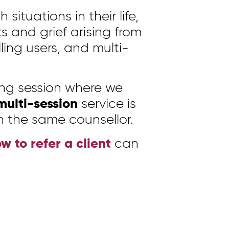
situations in their life,
s and grief arising from
lling users, and multi-
ing session where we
multi-session
service is
h the same counsellor.
w to refer a client
can