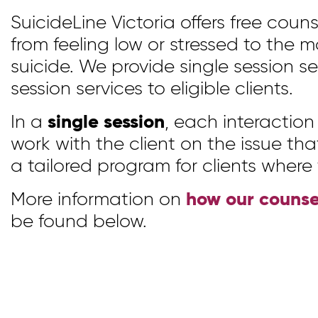
SuicideLine Victoria offers free counse
from feeling low or stressed to the m
suicide. We provide single session se
session services to eligible clients.
In a
single session
, each interactio
work with the client on the issue th
a tailored program for clients where
More information on
how our counse
be found below.