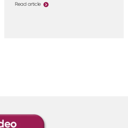
Read article