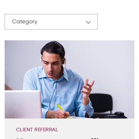
Category
CLIENT REFERRAL