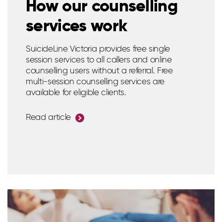
How our counselling
services work
SuicideLine Victoria provides free single
session services to all callers and online
counselling users without a referral. Free
multi-session counselling services are
available for eligible clients.
Read article