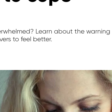
verwhelmed? Learn about the warning
ers to feel better.