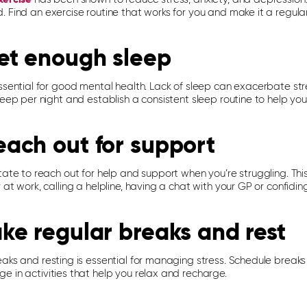
 Find an exercise routine that works for you and make it a regular 
et enough sleep
ssential for good mental health. Lack of sleep can exacerbate str
leep per night and establish a consistent sleep routine to help yo
each out for support
tate to reach out for help and support when you’re struggling. This
 at work, calling a helpline, having a chat with your GP or confidin
ake regular breaks and rest
eaks and resting is essential for managing stress. Schedule break
e in activities that help you relax and recharge.