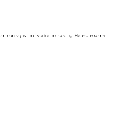
common signs that you’re not coping. Here are some