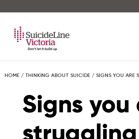
Skip
to
main
content
HOME
/
THINKING ABOUT SUICIDE
/
SIGNS YOU ARE
Signs you 
struggling