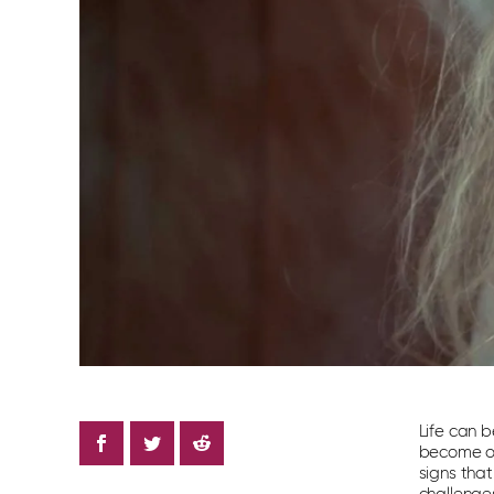
Life can b
become ove
signs tha