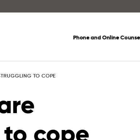
Phone and Online Counsel
 STRUGGLING TO COPE
are
 to cope