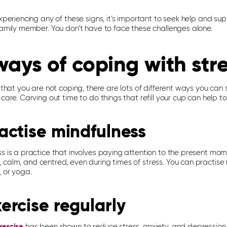
experiencing any of these signs, it’s important to seek help and su
 family member. You don’t have to face these challenges alone.
ways of coping with str
l that you are not coping, there are lots of different ways you can s
-care. Carving out time to do things that refill your cup can help to
ractise mindfulness
ss is a practice that involves paying attention to the present mom
calm, and centred, even during times of stress. You can practise 
, or yoga.
xercise regularly
xercise
has been shown to reduce stress, anxiety, and depression.