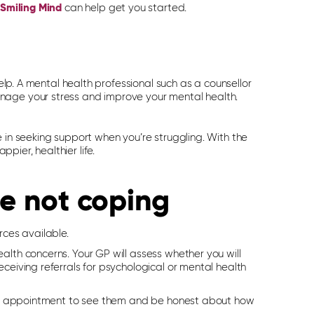
Smiling Mind
can help get you started.
help. A mental health professional such as a counsellor
nage your stress and improve your mental health.
 in seeking support when you’re struggling. With the
ier, healthier life.
re not coping
rces available.
alth concerns. Your GP will assess whether you will
ceiving referrals for psychological or mental health
e an appointment to see them and be honest about how