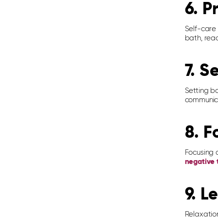
6. P
Self-care 
bath, read
7. S
Setting b
communica
8. F
Focusing o
negative 
9. L
Relaxatio