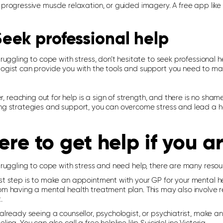
 progressive muscle relaxation, or guided imagery. A free app like
Seek professional help
struggling to cope with stress, don’t hesitate to seek professional 
logist can provide you with the tools and support you need to ma
reaching out for help is a sign of strength, and there is no shame
ng strategies and support, you can overcome stress and lead a happ
re to get help if you a
struggling to cope with stress and need help, there are many resou
st step is to make an appointment with your GP for your mental he
om having a mental health treatment plan. This may also involve re
.
e already seeing a counsellor, psychologist, or psychiatrist, mak