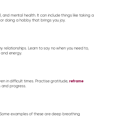
, and mental health. It can include things like taking a
 or doing a hobby that brings you joy.
y relationships. Learn to say no when you need to,
e and energy.
n in difficult times. Practise gratitude,
reframe
 and progress.
. Some examples of these are deep breathing