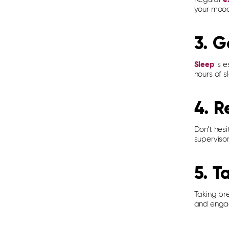
your mood.
3. G
Sleep
is e
hours of s
4. R
Don’t hesi
supervisor
5. T
Taking br
and engag