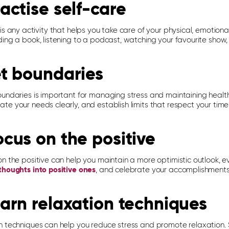
ractise self-care
is any activity that helps you take care of your physical, emotional
ing a book, listening to a podcast, watching your favourite show,
et boundaries
oundaries is important for managing stress and maintaining health
te your needs clearly, and establish limits that respect your tim
ocus on the positive
n the positive can help you maintain a more optimistic outlook, eve
thoughts into positive ones
, and celebrate your accomplishments
earn relaxation techniques
n techniques can help you reduce stress and promote relaxation