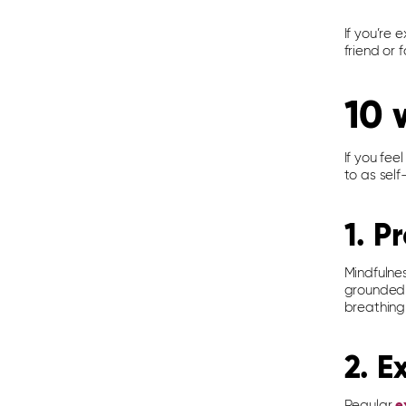
If you’re 
friend or
10 
If you fee
to as self
1. P
Mindfulne
grounded, 
breathing
2. E
Regular
e