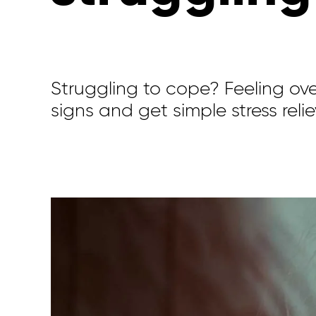
Struggling to cope? Feeling o
signs and get simple stress reliev