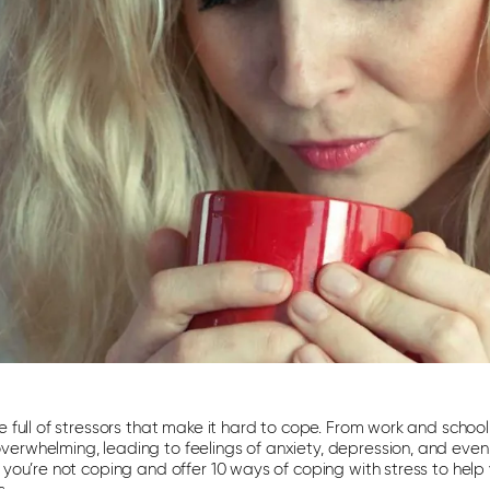
e full of stressors that make it hard to cope. From work and school
rwhelming, leading to feelings of anxiety, depression, and even sui
t you’re not coping and offer 10 ways of coping with stress to hel