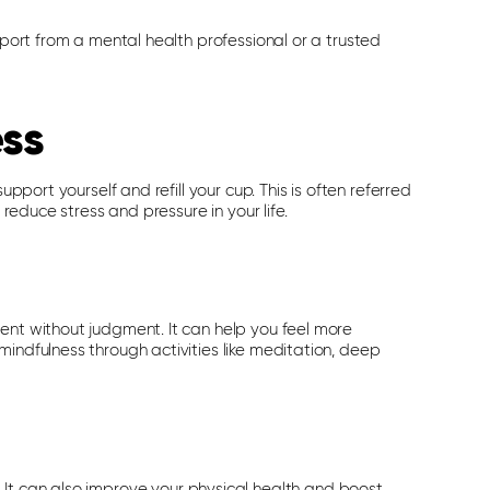
pport from a mental health professional or a trusted
ess
upport yourself and refill your cup. This is often referred
 reduce stress and pressure in your life.
ent without judgment. It can help you feel more
mindfulness through activities like meditation, deep
 It can also improve your physical health and boost