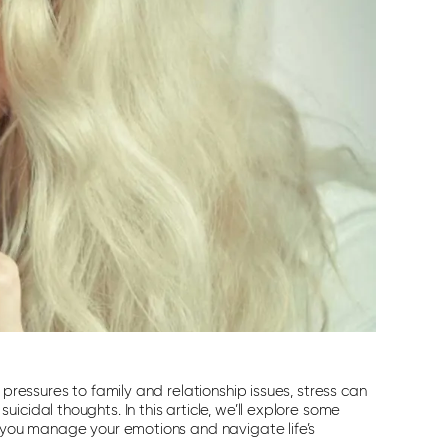
 pressures to family and relationship issues, stress can
cidal thoughts. In this article, we’ll explore some
p you manage your emotions and navigate life’s