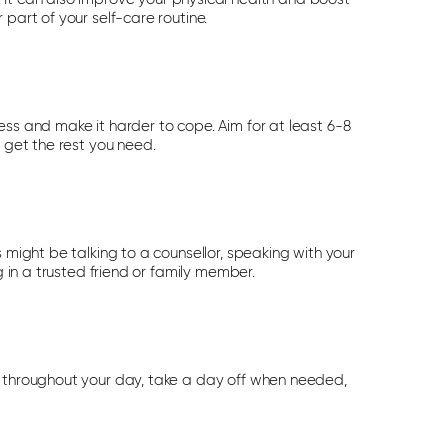
part of your self-care routine.
ess and make it harder to cope. Aim for at least 6-8
u get the rest you need.
 might be talking to a counsellor, speaking with your
g in a trusted friend or family member.
s throughout your day, take a day off when needed,