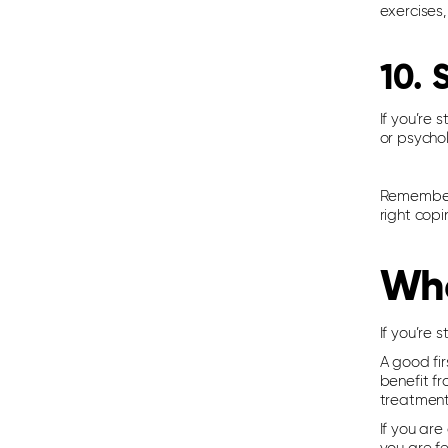
exercises,
10. 
If you’re 
or psycho
Remember, 
right copi
Whe
If you’re 
A good fir
benefit fr
treatment
If you ar