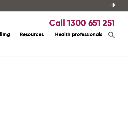
Call 1300 651 251
ling
Resources
Health professionals