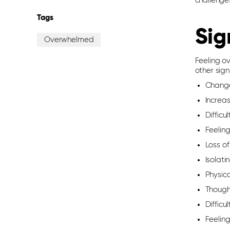
challenge
Tags
Sig
Overwhelmed
Feeling o
other sign
Changes
Increas
Difficu
Feelin
Loss of
Isolati
Physic
Thought
Difficu
Feeling