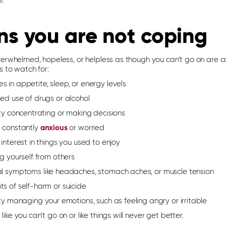
s.
ns you are not coping
verwhelmed, hopeless, or helpless as though you can’t go on are 
s to watch for:
 in appetite, sleep, or energy levels
ed use of drugs or alcohol
lty concentrating or making decisions
g constantly
anxious
or worried
 interest in things you used to enjoy
ng yourself from others
al symptoms like headaches, stomach aches, or muscle tension
s of self-harm or suicide
lty managing your emotions, such as feeling angry or irritable
 like you can’t go on or like things will never get better.